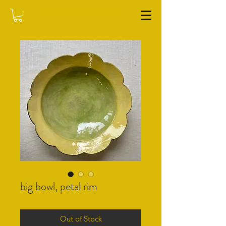
WASHFIELD POTTERY
big bowl, petal rim
Out of Stock