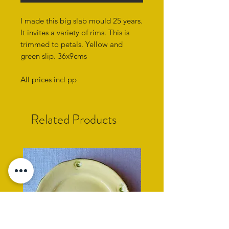
I made this big slab mould 25 years.
It invites a variety of rims. This is
trimmed to petals. Yellow and
green slip. 36x9cms
All prices incl pp
Related Products