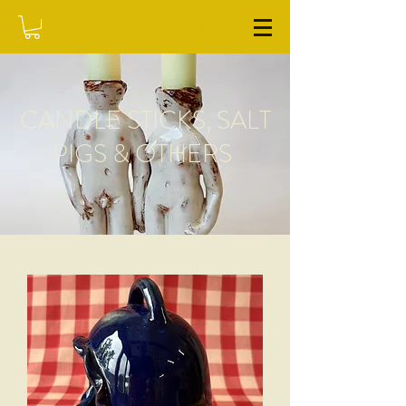
WASHFIELD POTTERY
CANDLE STICKS, SALT
PIGS & OTHERS