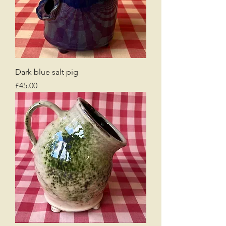
Dark blue salt pig
Price
£45.00