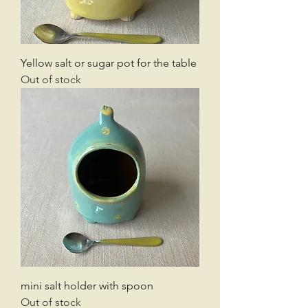
Yellow salt or sugar pot for the table
Out of stock
mini salt holder with spoon
Out of stock