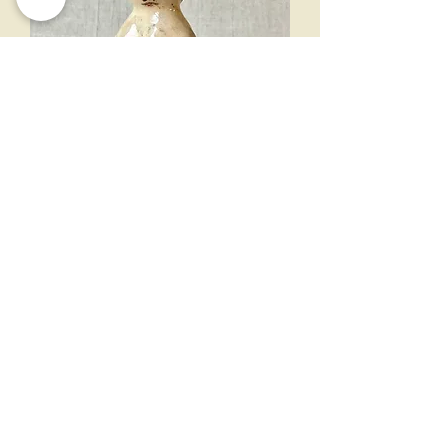
mermaid candlestick 13cm
Out of stock