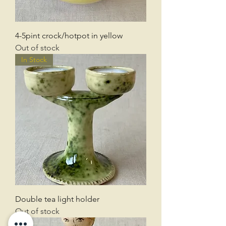
4-5pint crock/hotpot in yellow
Out of stock
In Stock
Double tea light holder
Out of stock