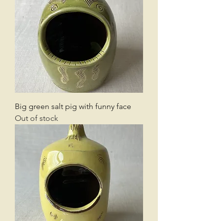
Big green salt pig with funny face
Out of stock