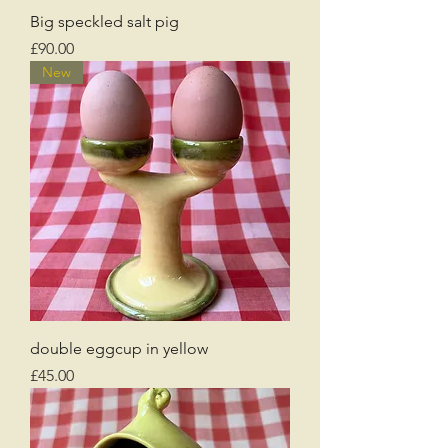
Big speckled salt pig
Price
£90.00
New
double eggcup in yellow
Price
£45.00