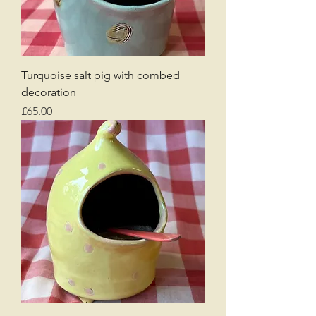
Turquoise salt pig with combed
decoration
Price
£65.00