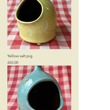
Yellow salt pig
Price
£65.00