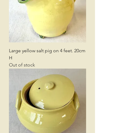
Large yellow salt pig on 4 feet. 20cm
H
Out of stock