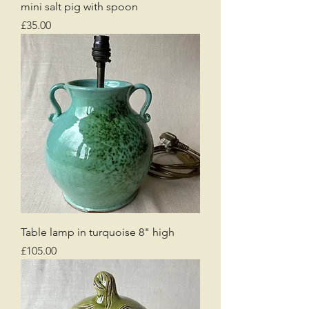
mini salt pig with spoon
Price
£35.00
Table lamp in turquoise 8" high
Price
£105.00