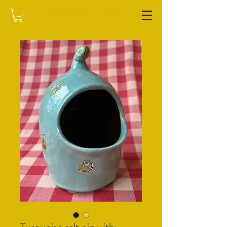
WASHFIELD POTTERY