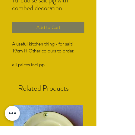
Turquoise salt pig with
combed decoration
Add to Cart
A useful kitchen thing - for salt!
19cm H Other colours to order.
all prices incl pp
Related Products