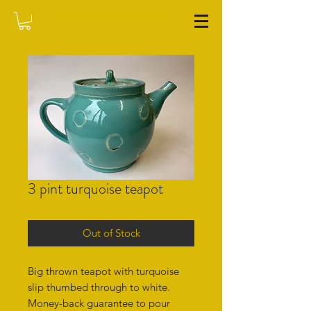
WASHFIELD POTTERY
3 pint turquoise teapot
Out of Stock
Big thrown teapot with turquoise
slip thumbed through to white.
Money-back guarantee to pour