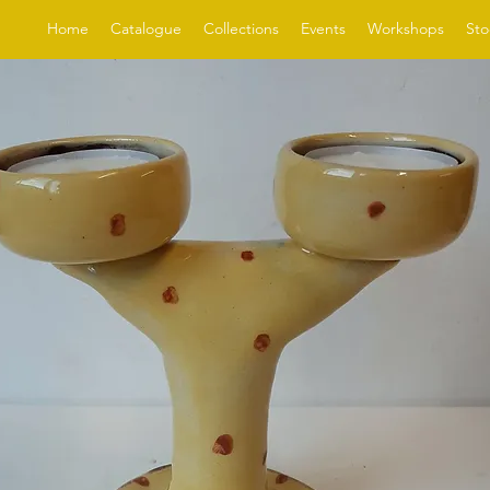
Home
Catalogue
Collections
Events
Workshops
Sto