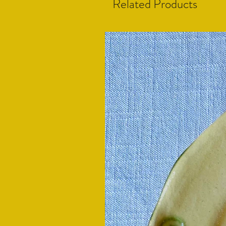
Related Products