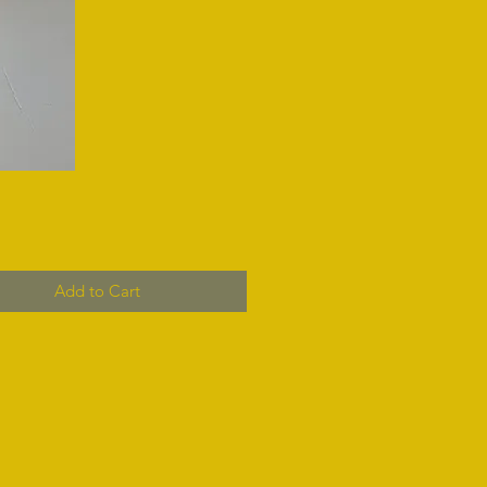
Add to Cart