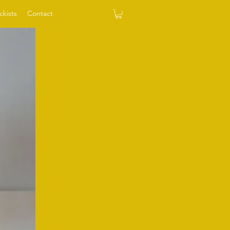
ckists
Contact