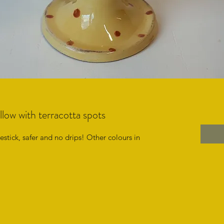
llow with terracotta spots
stick, safer and no drips! Other colours in