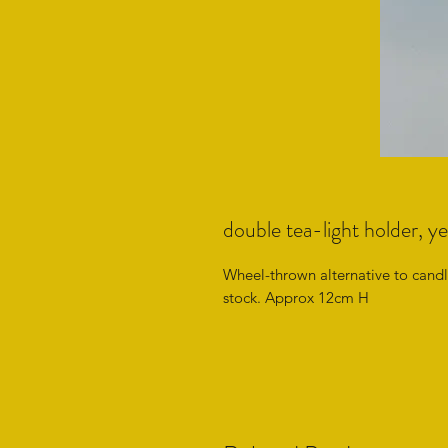
double tea-light holder, ye
Wheel-thrown alternative to candle
stock. Approx 12cm H