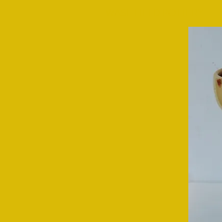
WASHFIELD POTTERY