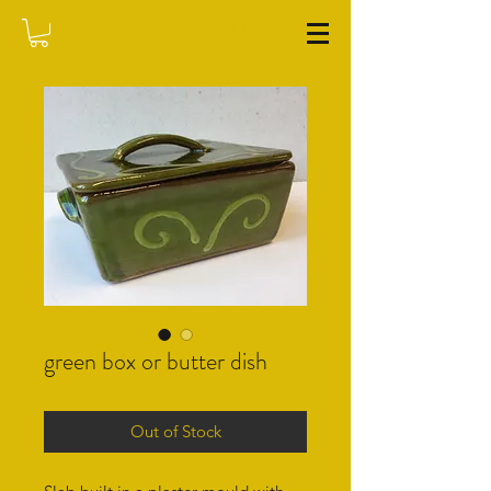
WASHFIELD POTTERY
green box or butter dish
Out of Stock