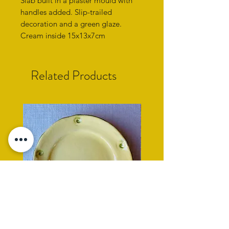
Slab built in a plaster mould with
handles added. Slip-trailed
decoration and a green glaze.
Cream inside 15x13x7cm
Related Products