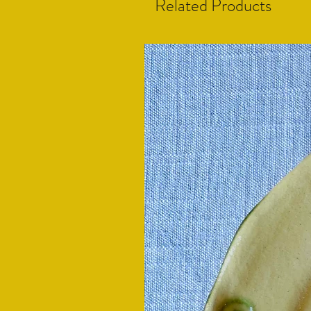
Related Products