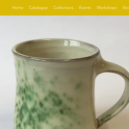
Home
Catalogue
Collections
Events
Workshops
Sto