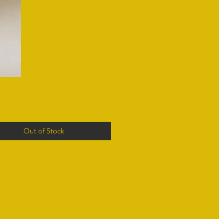
Out of Stock