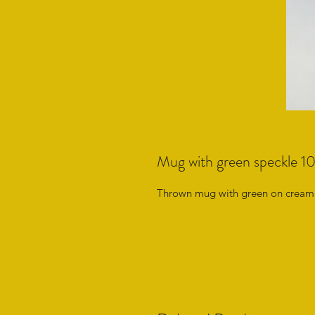
Mug with green speckle 1
Thrown mug with green on cream 