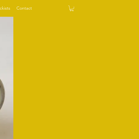
ckists
Contact