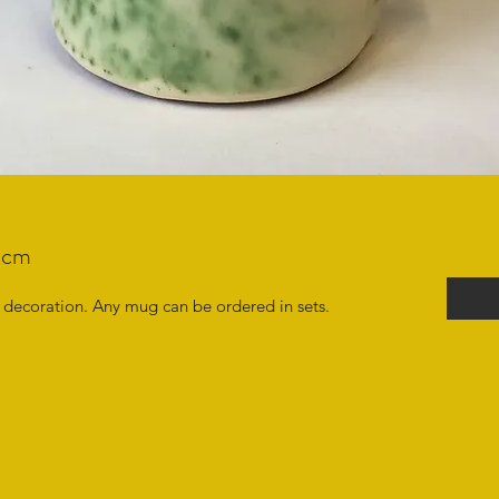
0cm
decoration. Any mug can be ordered in sets.