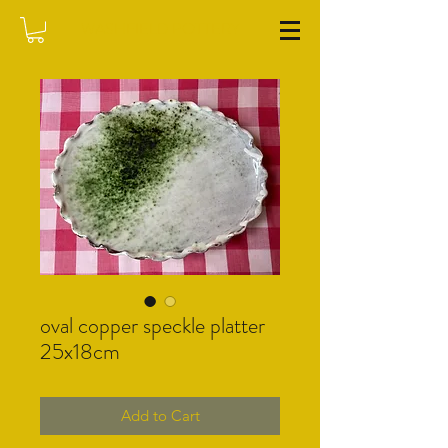
WASHFIELD POTTERY
oval copper speckle platter
25x18cm
Add to Cart