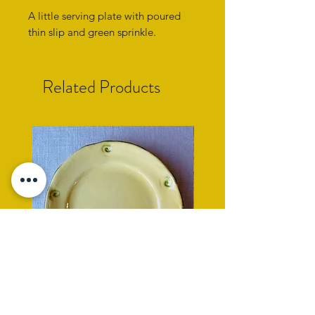
A little serving plate with poured
thin slip and green sprinkle.
Related Products
yellow side plate with cockle
rope rimmed turquoise