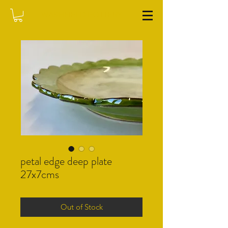
WASHFIELD POTTERY
petal edge deep plate
27x7cms
Out of Stock