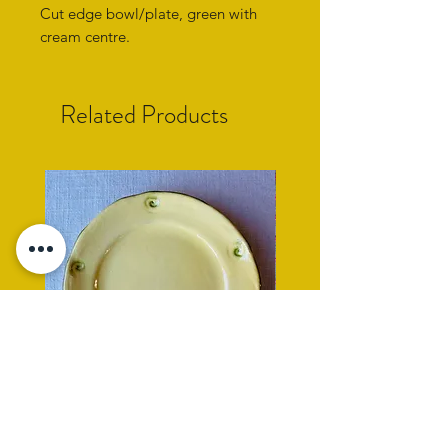
Cut edge bowl/plate, green with
cream centre.
Related Products
yellow side plate with cockle
rope rimmed turquoise