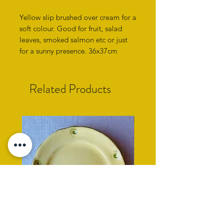
Yellow slip brushed over cream for a
soft colour. Good for fruit, salad
leaves, smoked salmon etc or just
for a sunny presence. 36x37cm
Related Products