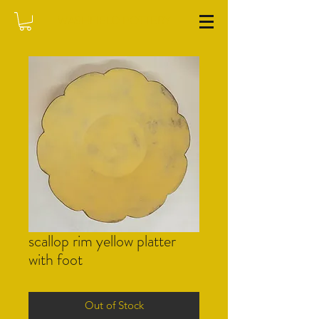
WASHFIELD POTTERY
scallop rim yellow platter
with foot
Out of Stock