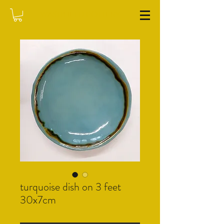
WASHFIELD POTTERY
turquoise dish on 3 feet
30x7cm