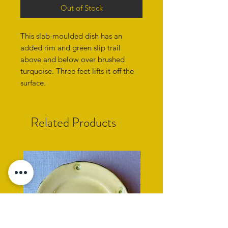
Out of Stock
This slab-moulded dish has an
added rim and green slip trail
above and below over brushed
turquoise. Three feet lifts it off the
surface.
Related Products