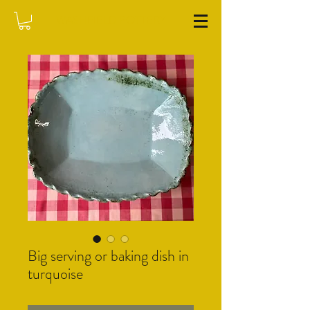
WASHFIELD POTTERY
Big serving or baking dish in
turquoise