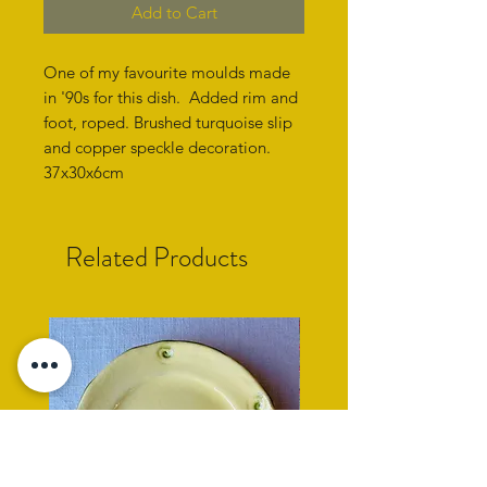
Add to Cart
One of my favourite moulds made
in '90s for this dish. Added rim and
foot, roped. Brushed turquoise slip
and copper speckle decoration.
37x30x6cm
Related Products