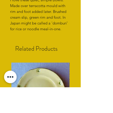
Made over terracotta mould with
rim and foot added later. Brushed
cream slip, green rim and foot. In
Japan might be called a 'domburi'
for rice or noodle meal-in-one.
Related Products