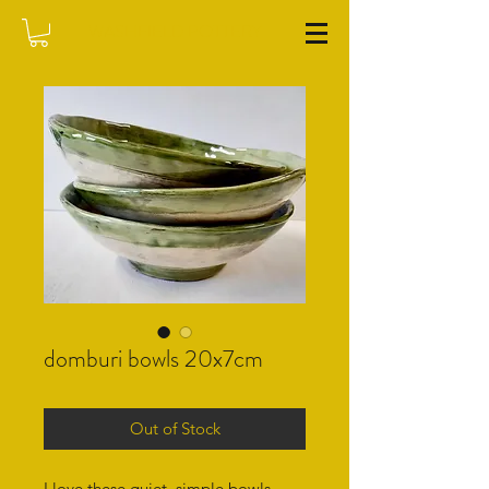
WASHFIELD POTTERY
domburi bowls 20x7cm
Out of Stock
I love these quiet, simple bowls.