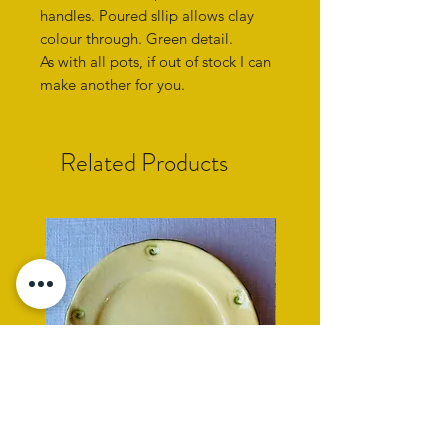
handles. Poured sllip allows clay
colour through. Green detail.
As with all pots, if out of stock I can
make another for you.
Related Products