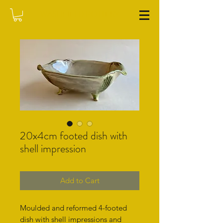
WASHFIELD POTTERY
20x4cm footed dish with
shell impression
Add to Cart
Moulded and reformed 4-footed
dish with shell impressions and