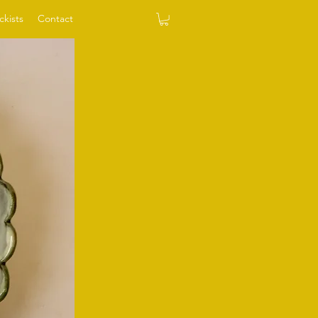
ckists
Contact