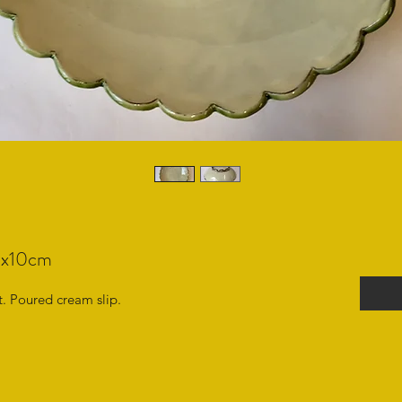
20x10cm
. Poured cream slip.