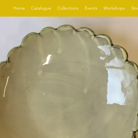
Home
Catalogue
Collections
Events
Workshops
Sto