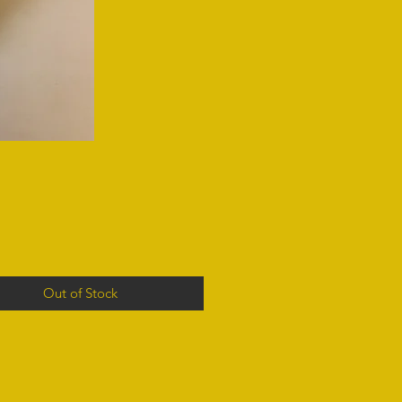
Out of Stock