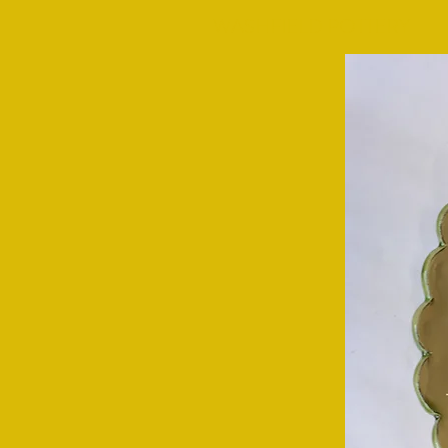
WASHFIELD POTTERY