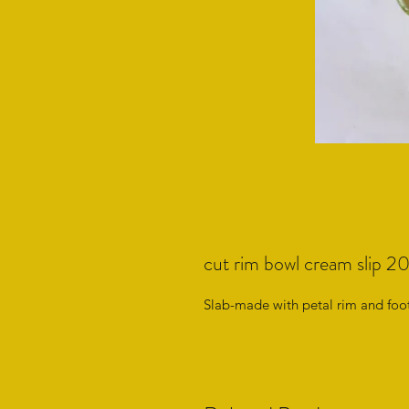
cut rim bowl cream slip 
Slab-made with petal rim and foot