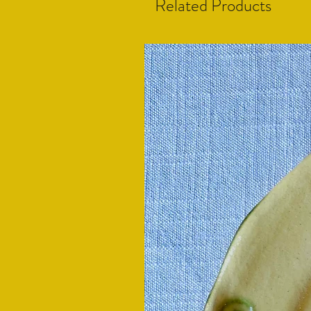
Related Products