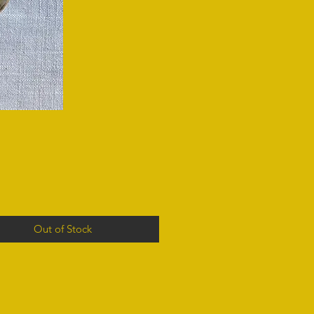
Out of Stock