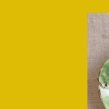
WASHFIELD POTTERY