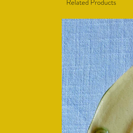
Related Products