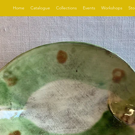
Home
Catalogue
Collections
Events
Workshops
Sto