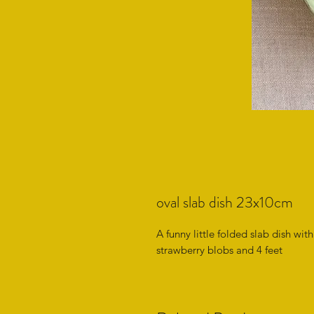
oval slab dish 23x10cm
A funny little folded slab dish wi
strawberry blobs and 4 feet