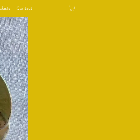
ckists
Contact