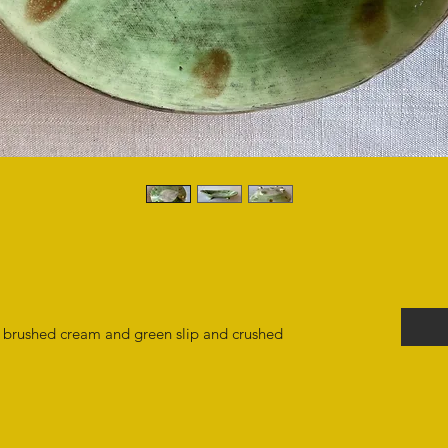
th brushed cream and green slip and crushed