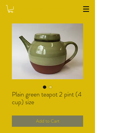
WASHFIELD POTTERY
Plain green teapot 2 pint (4
cup) size
Add to Cart