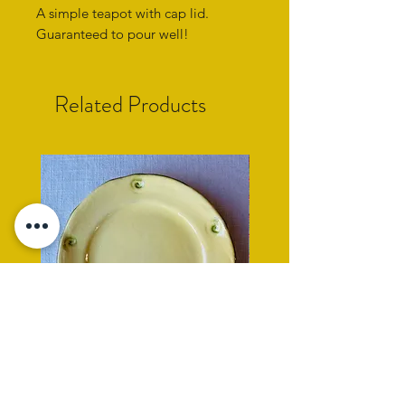
A simple teapot with cap lid.
Guaranteed to pour well!
Related Products
yellow side plate with cockle
rope rimmed turquoise