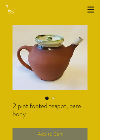
WASHFIELD POTTERY
2 pint footed teapot, bare
body
Add to Cart