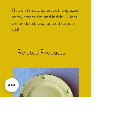
Thrown terracotta teapot, unglazed
body, cream rim and inside. 4 feet.
Green detail. Guaranteed to pour
well!
Related Products