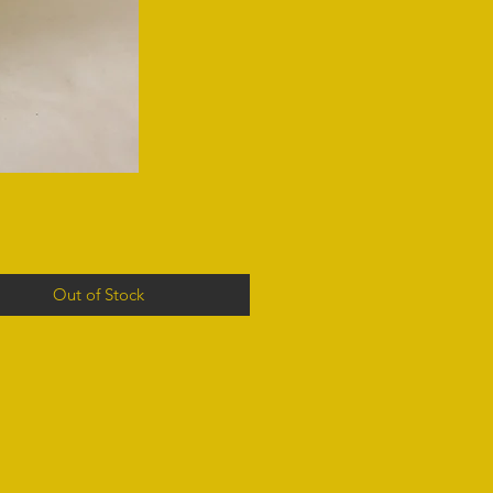
Out of Stock