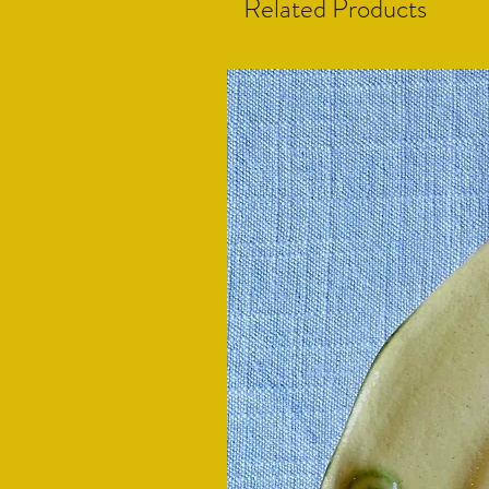
Related Products