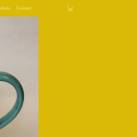
ckists
Contact