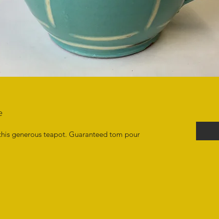
e
this generous teapot. Guaranteed tom pour