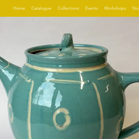
Home
Catalogue
Collections
Events
Workshops
Sto