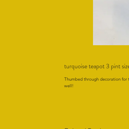
turquoise teapot 3 pint siz
Thumbed through decoration for 
well!