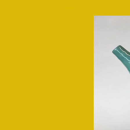
WASHFIELD POTTERY