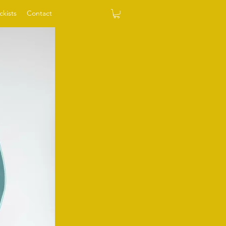
ckists
Contact