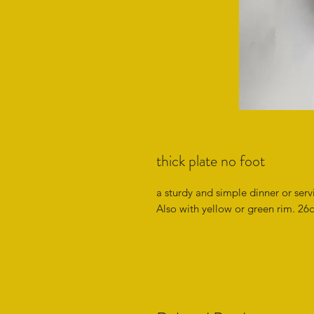
thick plate no foot
a sturdy and simple dinner or serv
Also with yellow or green rim. 26