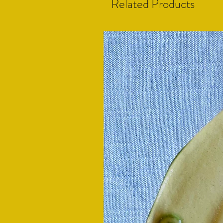
Related Products