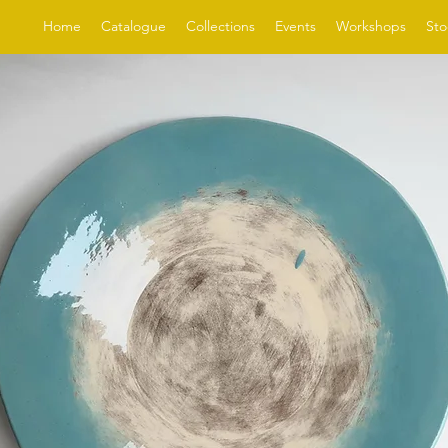
Home
Catalogue
Collections
Events
Workshops
Sto