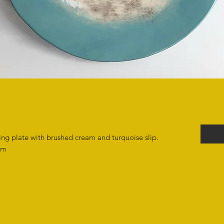
ing plate with brushed cream and turquoise slip.
cm