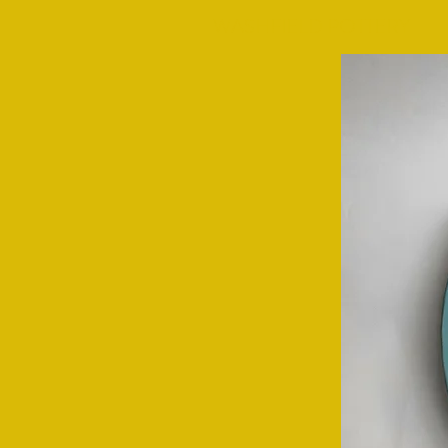
WASHFIELD POTTERY