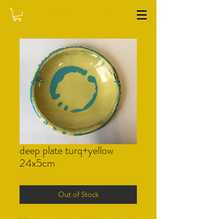
WASHFIELD POTTERY
deep plate turq+yellow
24x5cm
Out of Stock