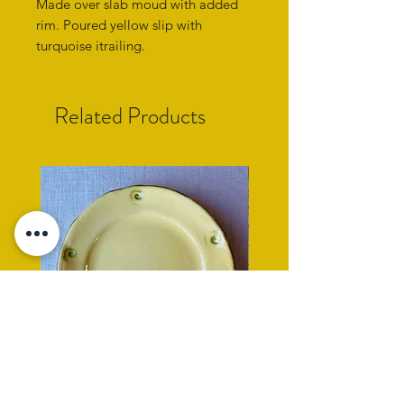
Made over slab moud with added
rim. Poured yellow slip with
turquoise itrailing.
Related Products
yellow side plate with cockle
rope rimmed turquoise