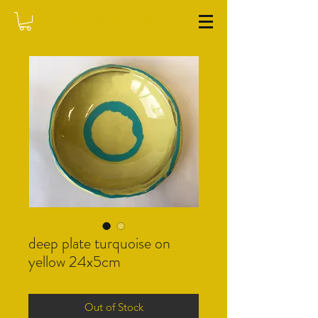
WASHFIELD POTTERY
deep plate turquoise on
yellow 24x5cm
Out of Stock