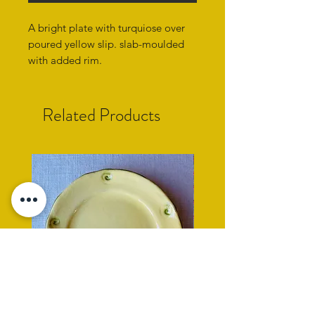
A bright plate with turquiose over
poured yellow slip. slab-moulded
with added rim.
Related Products