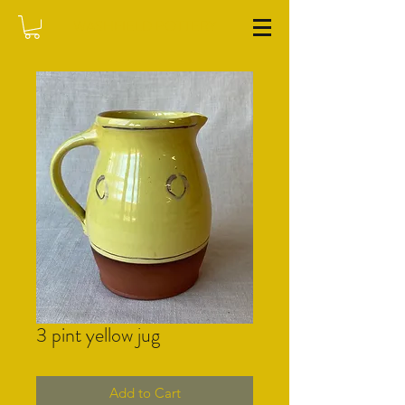
WASHFIELD POTTERY
3 pint yellow jug
Add to Cart