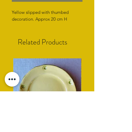
Yellow slipped with thumbed
decoration. Approx 20 cm H
Related Products