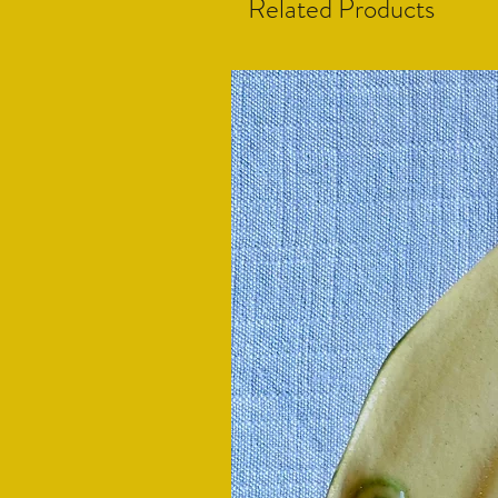
Related Products