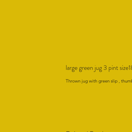
large green jug 3 pint siz
Thrown jug with green slip , thumb