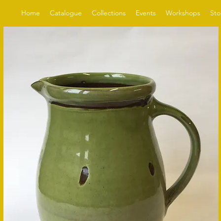
Home
Catalogue
Collections
Events
Workshops
Sto