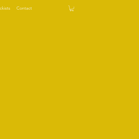
ckists
Contact