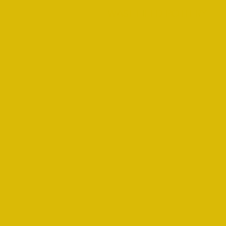
WASHFIELD POTTERY