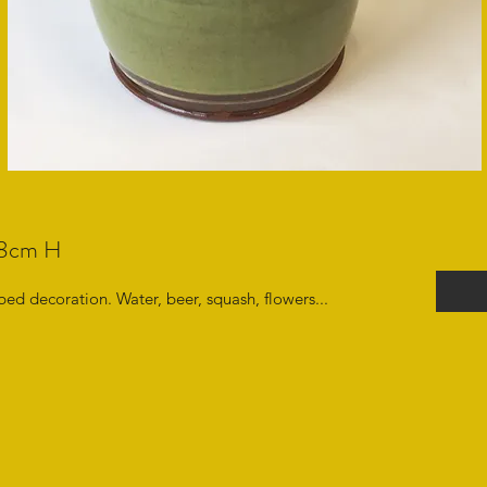
e18cm H
ed decoration. Water, beer, squash, flowers...