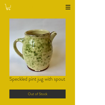
WASHFIELD POTTERY
Speckled pint jug with spout
Out of Stock