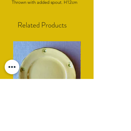
Thrown with added spout. H12cm
Related Products
yellow side plate with cockle
rope rimmed turquoise
shell impression
Price
£95.00