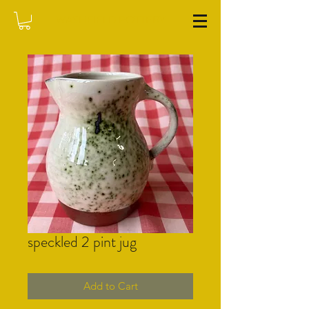
WASHFIELD POTTERY
speckled 2 pint jug
Add to Cart