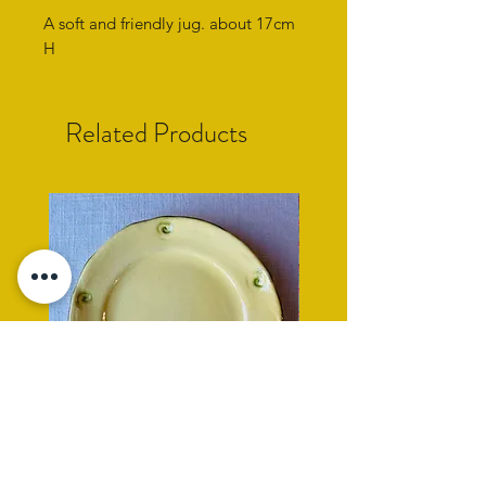
A soft and friendly jug. about 17cm
H
Related Products
yellow side plate with cockle
rope rimmed turquoise