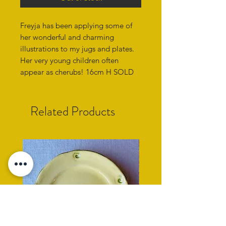
Freyja has been applying some of
her wonderful and charming
illustrations to my jugs and plates.
Her very young children often
appear as cherubs! 16cm H SOLD
Related Products