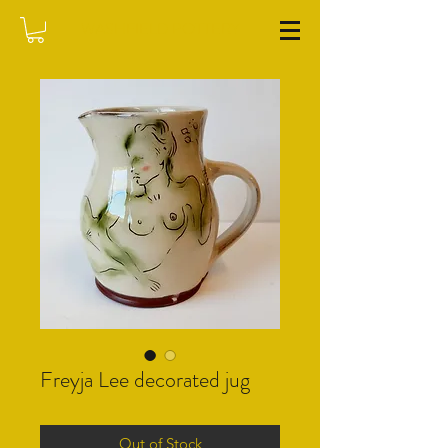
WASHFIELD POTTERY
Freyja Lee decorated jug
Out of Stock