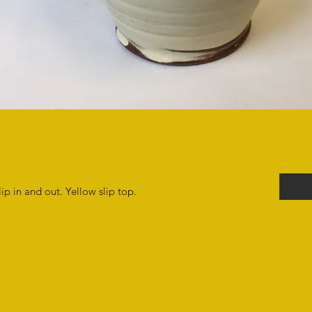
p in and out. Yellow slip top.