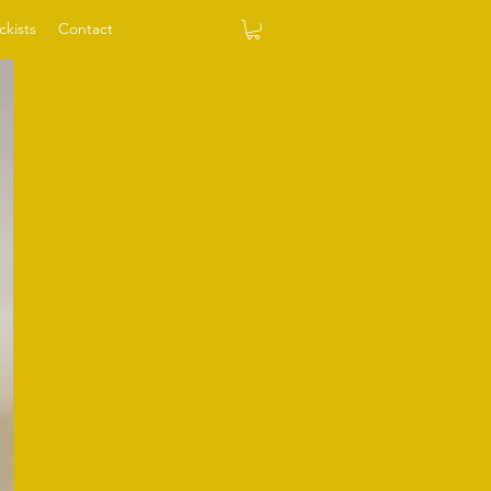
ckists
Contact