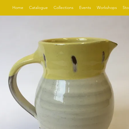
Home
Catalogue
Collections
Events
Workshops
Sto