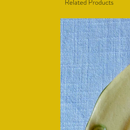
Related Products