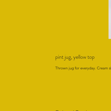
pint jug, yellow top
Thrown jug for everyday. Cream sli