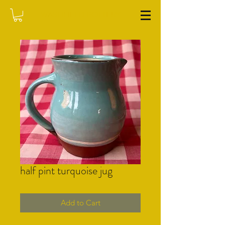
WASHFIELD POTTERY
half pint turquoise jug
Add to Cart