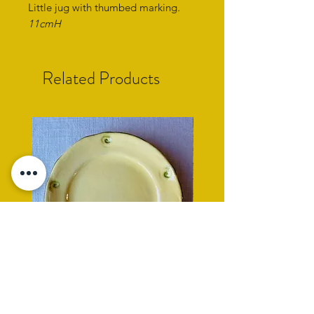
Little jug with thumbed marking
.
11cmH
Related Products
yellow side plate with cockle
rope rimmed turquoise